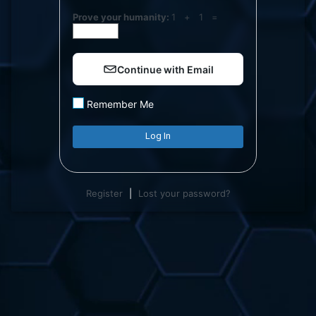
Log
Prove your humanity:
1 + 1 =
In
Continue with Email
Remember Me
Register
|
Lost your password?