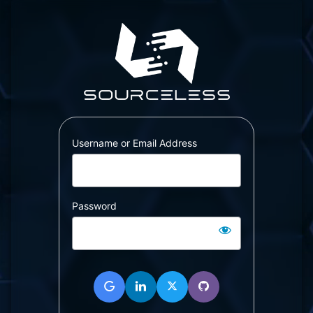
Welcome
Username or Email Address
Password